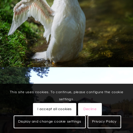
This site uses cookies. To continue, please configure the cookie
settings.
I accept all cookies
Decline
Display and change cookie settings
Privacy Policy